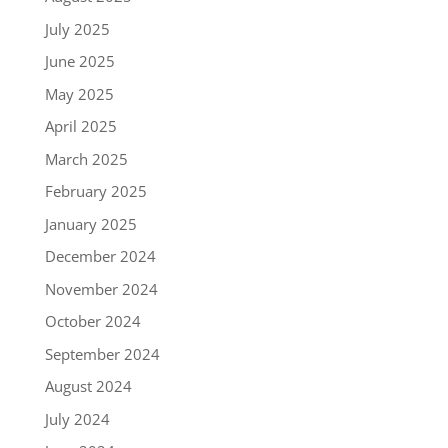
July 2025
June 2025
May 2025
April 2025
March 2025
February 2025
January 2025
December 2024
November 2024
October 2024
September 2024
August 2024
July 2024