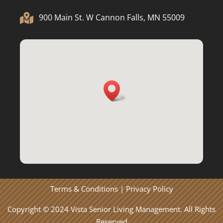

900 Main St. W Cannon Falls, MN 55009
Terms & Conditions
|
Privacy Policy
Copyright © 2024 Vista Senior Living Management. All Rights
Reserved