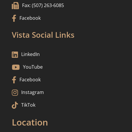

Fax: (507) 263-6085

Facebook
Vista Social Links

LinkedIn

YouTube

Facebook

Instagram

TikTok
Location