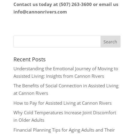
Contact us today at (507) 263-3600 or email us
info@cannonrivers.com
Recent Posts
Understanding the Emotional Journey of Moving to
Assisted Living: Insights from Cannon Rivers
The Benefits of Social Connection in Assisted Living
at Cannon Rivers
How to Pay for Assisted Living at Cannon Rivers
Why Cold Temperatures Increase Joint Discomfort
in Older Adults
Financial Planning Tips for Aging Adults and Their