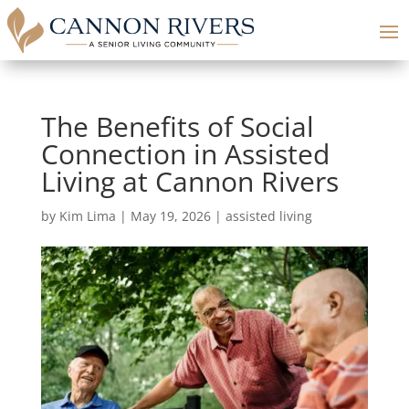
The Benefits of Social
Connection in Assisted
Living at Cannon Rivers
by
Kim Lima
|
May 19, 2026
|
assisted living