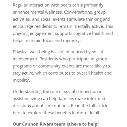
Regular interaction with peers can significantly
enhance mental wellness. Conversations, group
activities, and social events stimulate thinking and
encourage residents to remain mentally active. This
ongoing engagement supports cognitive health and
helps maintain focus and memory.
Physical well-being is also influenced by social
involvement. Residents who participate in group
programs or community events are more likely to
stay active, which contributes to overall health and
mobility.
Understanding the role of social connection in
assisted living can help families make informed
decisions about care options. Read the full article
here
to explore these benefits in more detail.
Our Cannon Rivers team is here to help!