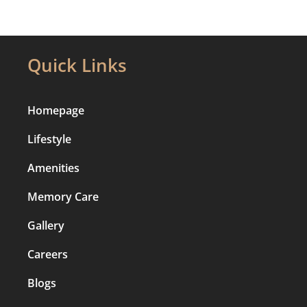
Quick Links
Homepage
Lifestyle
Amenities
Memory Care
Gallery
Careers
Blogs