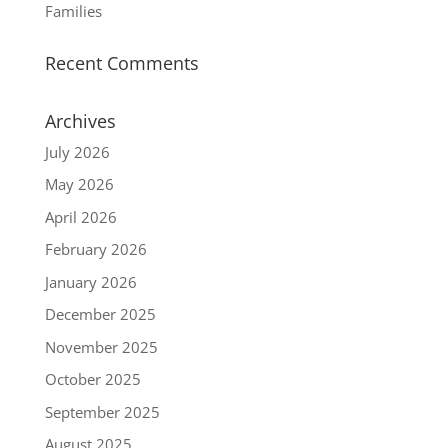
Families
Recent Comments
Archives
July 2026
May 2026
April 2026
February 2026
January 2026
December 2025
November 2025
October 2025
September 2025
August 2025