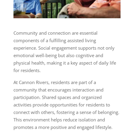
Community and connection are essential
components of a fulfilling assisted living
experience. Social engagement supports not only
emotional well-being but also cognitive and
physical health, making it a key aspect of daily life
for residents.
At Cannon Rivers, residents are part of a
community that encourages interaction and
participation. Shared spaces and organized
activities provide opportunities for residents to
connect with others, fostering a sense of belonging.
This environment helps reduce isolation and
promotes a more positive and engaged lifestyle.