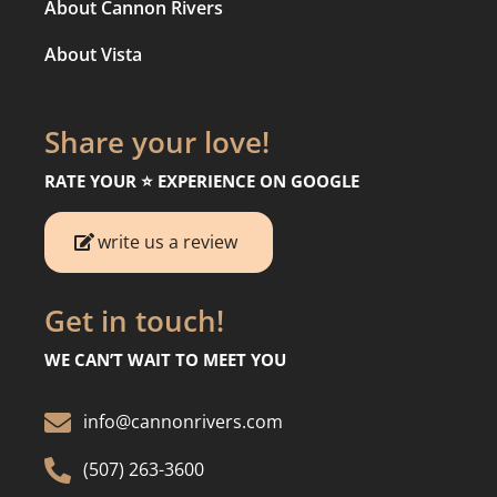
About Cannon Rivers
About Vista
Share your love!
RATE YOUR ⭐️ EXPERIENCE ON GOOGLE
write us a review
Get in touch!
WE CAN’T WAIT TO MEET YOU

info@cannonrivers.com

(507) 263-3600