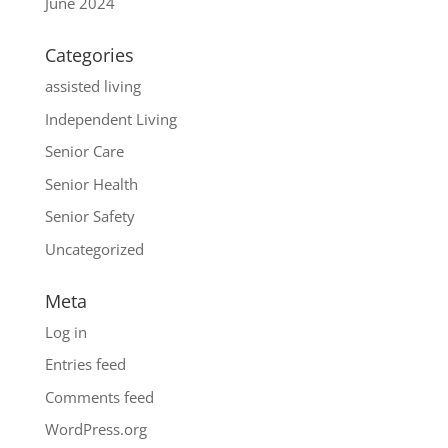
June 2024
Categories
assisted living
Independent Living
Senior Care
Senior Health
Senior Safety
Uncategorized
Meta
Log in
Entries feed
Comments feed
WordPress.org