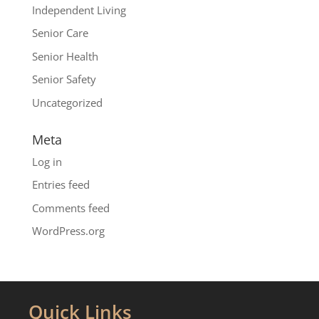
Independent Living
Senior Care
Senior Health
Senior Safety
Uncategorized
Meta
Log in
Entries feed
Comments feed
WordPress.org
Quick Links