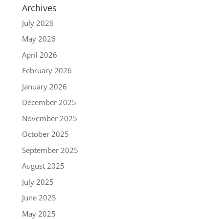
Archives
July 2026
May 2026
April 2026
February 2026
January 2026
December 2025
November 2025
October 2025
September 2025
August 2025
July 2025
June 2025
May 2025