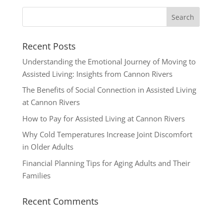
Recent Posts
Understanding the Emotional Journey of Moving to
Assisted Living: Insights from Cannon Rivers
The Benefits of Social Connection in Assisted Living
at Cannon Rivers
How to Pay for Assisted Living at Cannon Rivers
Why Cold Temperatures Increase Joint Discomfort
in Older Adults
Financial Planning Tips for Aging Adults and Their
Families
Recent Comments