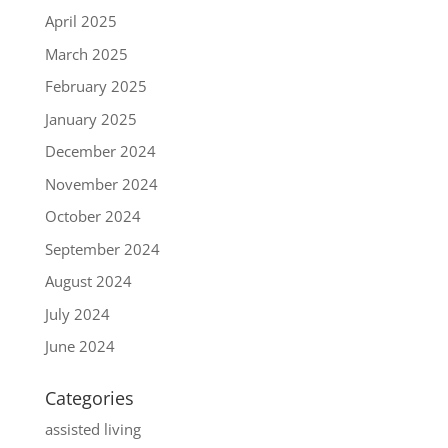
April 2025
March 2025
February 2025
January 2025
December 2024
November 2024
October 2024
September 2024
August 2024
July 2024
June 2024
Categories
assisted living