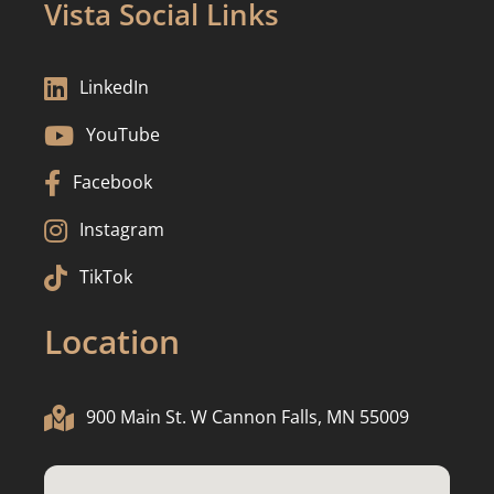
Vista Social Links

LinkedIn

YouTube

Facebook

Instagram

TikTok
Location

900 Main St. W Cannon Falls, MN 55009