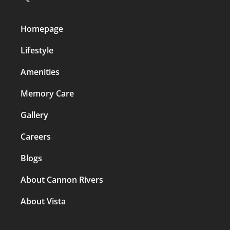
Homepage
Lifestyle
Amenities
Memory Care
Gallery
Careers
Blogs
About Cannon Rivers
About Vista