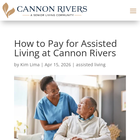
How to Pay for Assisted
Living at Cannon Rivers
by
Kim Lima
|
Apr 15, 2026
|
assisted living