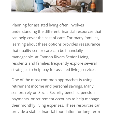
Planning for assisted living often involves
understanding the different financial resources that
can help cover the cost of care. For many families,
learning about these options provides reassurance
that quality senior care can be financially
manageable. At Cannon Rivers Senior Living,
residents and families frequently explore several
strategies to help pay for assisted living services.
One of the most common approaches is using
retirement income and personal savings. Many
seniors rely on Social Security benefits, pension
payments, or retirement accounts to help manage
their monthly living expenses. These resources can
provide a stable financial foundation for long-term