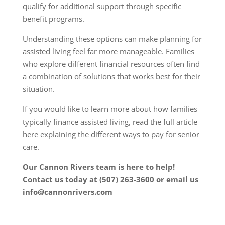
qualify for additional support through specific
benefit programs.
Understanding these options can make planning for
assisted living feel far more manageable. Families
who explore different financial resources often find
a combination of solutions that works best for their
situation.
If you would like to learn more about how families
typically finance assisted living, read the full article
here
explaining the different ways to pay for senior
care.
Our Cannon Rivers team is here to help!
Contact us today at (507) 263-3600 or email us
info@cannonrivers.com