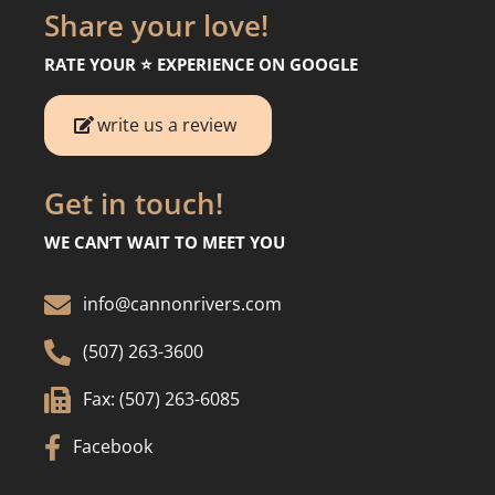
Share your love!
RATE YOUR ⭐️ EXPERIENCE ON GOOGLE
write us a review
Get in touch!
WE CAN’T WAIT TO MEET YOU

info@cannonrivers.com

(507) 263-3600

Fax: (507) 263-6085

Facebook