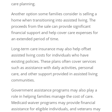
care planning.
Another option some families consider is selling a
home when transitioning into assisted living. The
proceeds from the sale can provide significant
financial support and help cover care expenses for
an extended period of time.
Long-term care insurance may also help offset
assisted living costs for individuals who have
existing policies. These plans often cover services
such as assistance with daily activities, personal
care, and other support provided in assisted living
communities.
Government assistance programs may also play a
role in helping families manage the cost of care.
Medicaid waiver programs may provide financial
assistance for eligible individuals, and veterans may