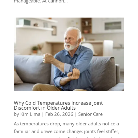
manageable. At Cannon...
Why Cold Temperatures Increase Joint
Discomfort in Older Adults
by
Kim Lima
|
Feb 26, 2026
|
Senior Care
As temperatures drop, many older adults notice a
familiar and unwelcome change: joints feel stiffer,