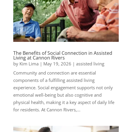
The Benefits of Social Connection in Assisted
Living at Cannon Rivers
by
Kim Lima
|
May 19, 2026
|
assisted living
Community and connection are essential
components of a fulfilling assisted living
experience. Social engagement supports not only
emotional well-being but also cognitive and
physical health, making it a key aspect of daily life
for residents. At Cannon Rivers,...