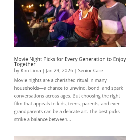
Movie Night Picks for Every Generation to Enjoy
Together
by
Kim Lima
|
Jan 29, 2026
|
Senior Care
Movie nights are a cherished ritual in many
households—a chance to unwind, bond, and spark
conversations across ages. But choosing the right
film that appeals to kids, teens, parents, and even
grandparents can be a delicate art. The best picks
strike a balance between...