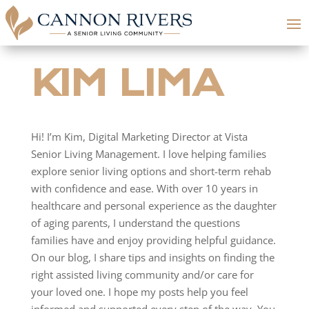
KIM LIMA
Hi! I’m Kim, Digital Marketing Director at Vista
Senior Living Management. I love helping families
explore senior living options and short-term rehab
with confidence and ease. With over 10 years in
healthcare and personal experience as the daughter
of aging parents, I understand the questions
families have and enjoy providing helpful guidance.
On our blog, I share tips and insights on finding the
right assisted living community and/or care for
your loved one. I hope my posts help you feel