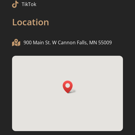

TikTok
Location

900 Main St. W Cannon Falls, MN 55009