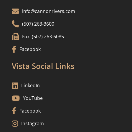

info@cannonrivers.com

(507) 263-3600

Fax: (507) 263-6085

Facebook
Vista Social Links

LinkedIn

YouTube

Facebook

Instagram