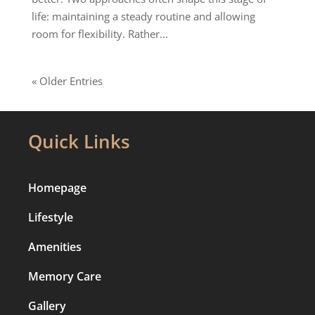
life: maintaining a steady routine and allowing
room for flexibility. Rather...
« Older Entries
Quick Links
Homepage
Lifestyle
Amenities
Memory Care
Gallery