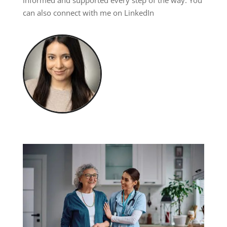
informed and supported every step of the way. You
can also connect with me on
LinkedIn