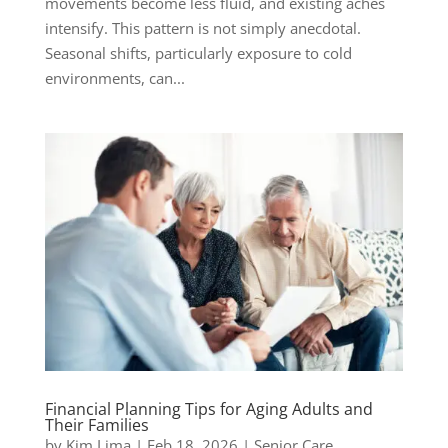
movements become less fluid, and existing aches
intensify. This pattern is not simply anecdotal.
Seasonal shifts, particularly exposure to cold
environments, can...
Financial Planning Tips for Aging Adults and
Their Families
by
Kim Lima
|
Feb 18, 2026
|
Senior Care