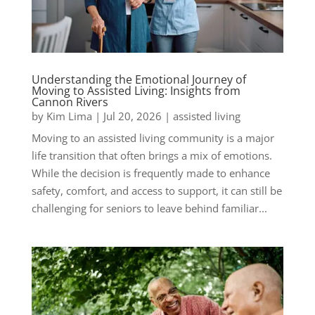
Understanding the Emotional Journey of
Moving to Assisted Living: Insights from
Cannon Rivers
by
Kim Lima
|
Jul 20, 2026
|
assisted living
Moving to an assisted living community is a major
life transition that often brings a mix of emotions.
While the decision is frequently made to enhance
safety, comfort, and access to support, it can still be
challenging for seniors to leave behind familiar...