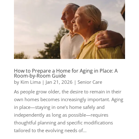
How to Prepare a Home for Aging in Place: A
Room-by-Room Guide
by
Kim Lima
|
Jan 21, 2026
|
Senior Care
As people grow older, the desire to remain in their
own homes becomes increasingly important. Aging
in place—staying in one’s home safely and
independently as long as possible—requires
thoughtful planning and specific modifications
tailored to the evolving needs of...