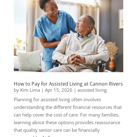
How to Pay for Assisted Living at Cannon Rivers
by
Kim Lima
|
Apr 15, 2026
|
assisted living
Planning for assisted living often involves
understanding the different financial resources that
can help cover the cost of care. For many families,
learning about these options provides reassurance
that quality senior care can be financially