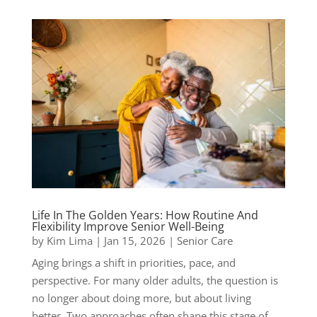
Life In The Golden Years: How Routine And
Flexibility Improve Senior Well-Being
by
Kim Lima
|
Jan 15, 2026
|
Senior Care
Aging brings a shift in priorities, pace, and
perspective. For many older adults, the question is
no longer about doing more, but about living
better. Two approaches often shape this stage of