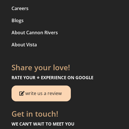
Careers
Blogs
About Cannon Rivers
About Vista
Share your love!
RATE YOUR ⭐️ EXPERIENCE ON GOOGLE
write us a review
Get in touch!
WE CAN’T WAIT TO MEET YOU