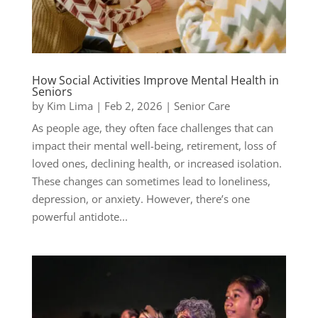
How Social Activities Improve Mental Health in
Seniors
by
Kim Lima
|
Feb 2, 2026
|
Senior Care
As people age, they often face challenges that can
impact their mental well-being, retirement, loss of
loved ones, declining health, or increased isolation.
These changes can sometimes lead to loneliness,
depression, or anxiety. However, there’s one
powerful antidote...