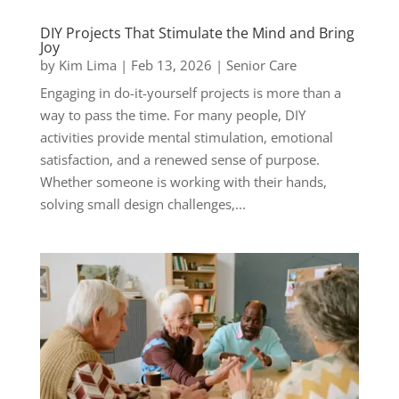
DIY Projects That Stimulate the Mind and Bring
Joy
by
Kim Lima
|
Feb 13, 2026
|
Senior Care
Engaging in do-it-yourself projects is more than a
way to pass the time. For many people, DIY
activities provide mental stimulation, emotional
satisfaction, and a renewed sense of purpose.
Whether someone is working with their hands,
solving small design challenges,...