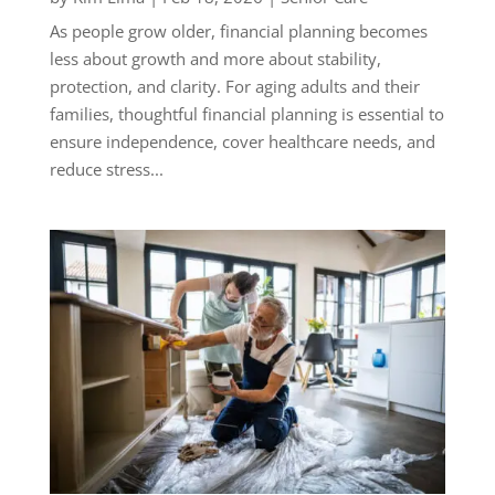
As people grow older, financial planning becomes
less about growth and more about stability,
protection, and clarity. For aging adults and their
families, thoughtful financial planning is essential to
ensure independence, cover healthcare needs, and
reduce stress...