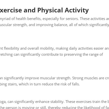
ercise and Physical Activity
myriad of health benefits, especially for seniors. These activities a
scular strength, and improving balance, all of which significantl
flexibility and overall mobility, making daily activities easier a
tretching can significantly contribute to preserving the range of
can significantly improve muscular strength. Strong muscles are cr
ing stairs, which in turn reduce the risk of falls.
yoga, can significantly enhance stability. These exercises train the
he person is moving or still, thereby reducing the likelihood of fal