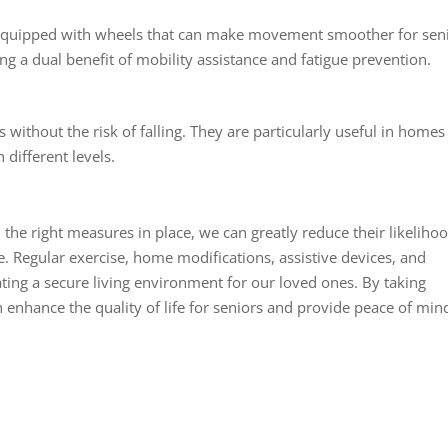
e equipped with wheels that can make movement smoother for seni
ing a dual benefit of mobility assistance and fatigue prevention.
irs without the risk of falling. They are particularly useful in homes
different levels.
ith the right measures in place, we can greatly reduce their likeliho
 Regular exercise, home modifications, assistive devices, and
ating a secure living environment for our loved ones. By taking
 enhance the quality of life for seniors and provide peace of min