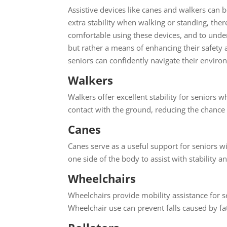
Assistive devices like canes and walkers can b
extra stability when walking or standing, thereb
comfortable using these devices, and to under
but rather a means of enhancing their safety a
seniors can confidently navigate their enviro
Walkers
Walkers offer excellent stability for seniors 
contact with the ground, reducing the chance o
Canes
Canes serve as a useful support for seniors w
one side of the body to assist with stability
Wheelchairs
Wheelchairs provide mobility assistance for se
Wheelchair use can prevent falls caused by f