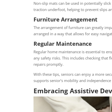
Non-slip mats can be used in potentially slic
traction underfoot, helping to prevent slips an
Furniture Arrangement
The arrangement of furniture can greatly impac
arranged in a way that allows for easy navigati
Regular Maintenance
Regular home maintenance is essential to ens
any safety risks. This includes checking that 
repairs promptly.
With these tips, seniors can enjoy a more secu
supports senior’s mobility and independence w
Embracing Assistive Dev