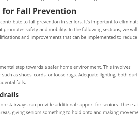
for Fall Prevention
contribute to fall prevention in seniors. It’s important to eliminat
at promotes safety and mobility. In the following sections, we will
ifications and improvements that can be implemented to reduce
damental step towards a safer home environment. This involves
 such as shoes, cords, or loose rugs. Adequate lighting, both dur
idental falls.
drails
on stairways can provide additional support for seniors. These a
ep areas, giving seniors something to hold onto and making movem