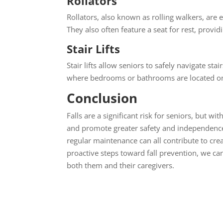
Rollators
Rollators, also known as rolling walkers, ar
They also often feature a seat for rest, provid
Stair Lifts
Stair lifts allow seniors to safely navigate sta
where bedrooms or bathrooms are located on 
Conclusion
Falls are a significant risk for seniors, but w
and promote greater safety and independence.
regular maintenance can all contribute to cre
proactive steps toward fall prevention, we can
both them and their caregivers.