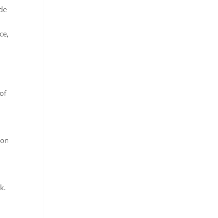
ide
ce,
of
 on
k.