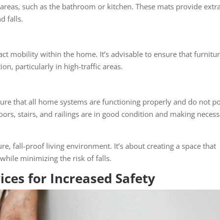
k areas, such as the bathroom or kitchen. These mats provide extr
d falls.
t mobility within the home. It’s advisable to ensure that furnitur
on, particularly in high-traffic areas.
ure that all home systems are functioning properly and do not p
floors, stairs, and railings are in good condition and making neces
re, fall-proof living environment. It’s about creating a space that
hile minimizing the risk of falls.
ices for Increased Safety