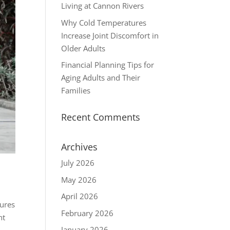
Living at Cannon Rivers
Why Cold Temperatures
Increase Joint Discomfort in
Older Adults
Financial Planning Tips for
Aging Adults and Their
Families
Recent Comments
Archives
July 2026
May 2026
April 2026
sures
February 2026
nt
January 2026