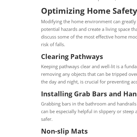
Optimizing Home Safety 
Modifying the home environment
can greatly 
potential hazards and create a living space th
discuss some of the most effective home mod
risk of falls.
Clearing Pathways
Keeping pathways clear and well-lit is a fun
removing any objects that can be tripped over
the day and night, is crucial for preventing acc
Installing Grab Bars and Han
Grabbing bars in the bathroom and handrails 
can be especially helpful in slippery or ste
safer.
Non-slip Mats