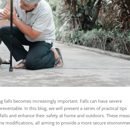
ng falls becomes increasingly important. Falls can have severe
eventable. In this blog, we will present a series of practical tips
f falls and enhance their safety at home and outdoors. These mea
me modifications, all aiming to provide a more secure environme