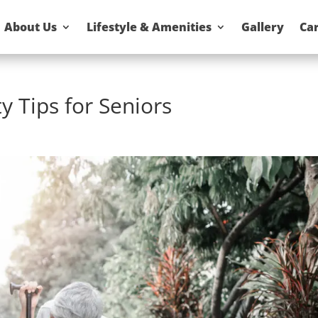
About Us
Lifestyle & Amenities
Gallery
Ca
y Tips for Seniors