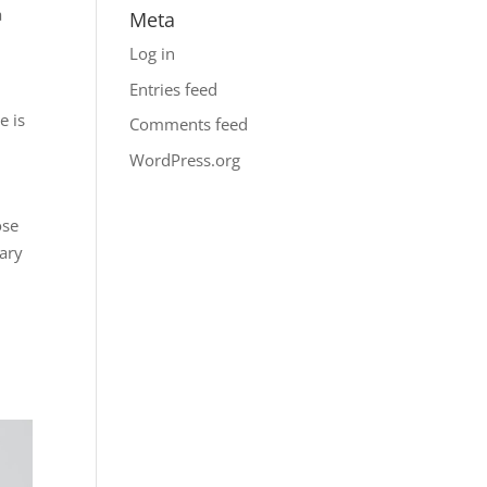
a
Meta
Log in
Entries feed
e is
Comments feed
WordPress.org
ose
sary