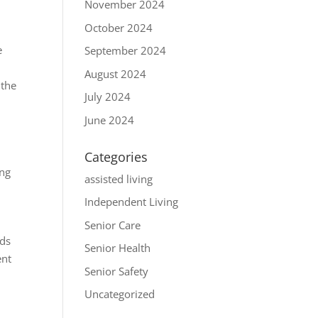
November 2024
October 2024
e
September 2024
August 2024
 the
July 2024
June 2024
Categories
ing
assisted living
Independent Living
Senior Care
ids
Senior Health
ent
Senior Safety
Uncategorized