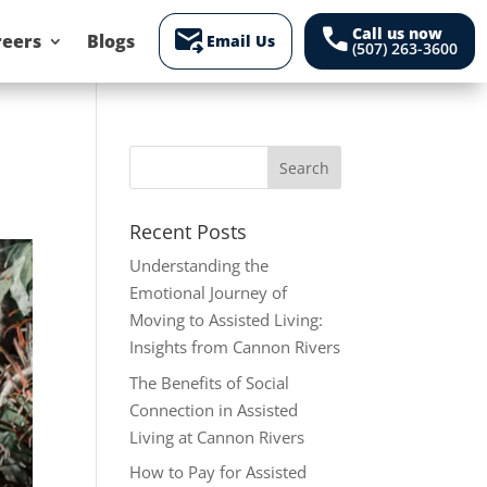
forward_to_inbox
call
Call us now
reers
Blogs
Email Us
(507) 263-3600
Recent Posts
Understanding the
Emotional Journey of
Moving to Assisted Living:
Insights from Cannon Rivers
The Benefits of Social
Connection in Assisted
Living at Cannon Rivers
How to Pay for Assisted